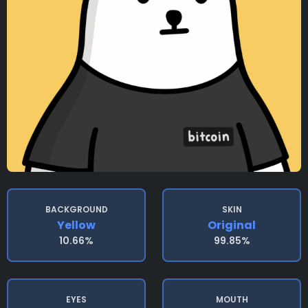
BACKGROUND
SKIN
Yellow
Original
10.66%
99.85%
EYES
MOUTH