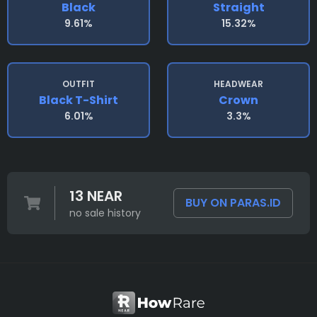
Black
Straight
9.61%
15.32%
OUTFIT
HEADWEAR
Black T-Shirt
Crown
6.01%
3.3%
13 NEAR
BUY ON PARAS.ID
no sale history