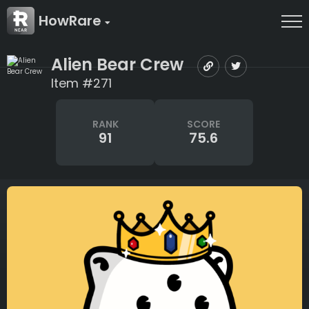
HowRare
Alien Bear Crew
Item #271
RANK
SCORE
91
75.6