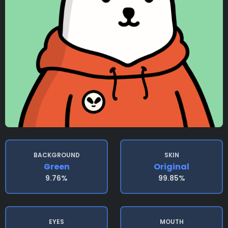
BACKGROUND
SKIN
Green
Original
9.76%
99.85%
EYES
MOUTH