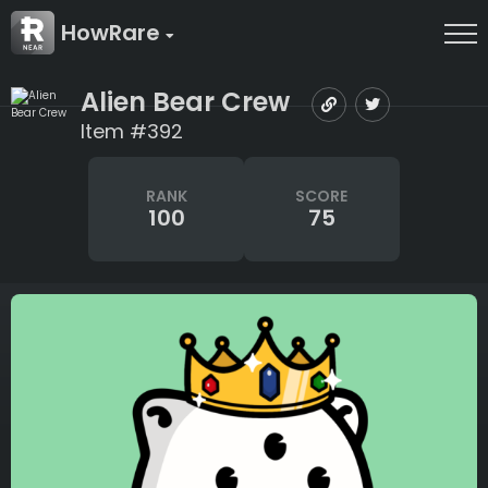
HowRare
Alien Bear Crew
Item #392
RANK
SCORE
100
75