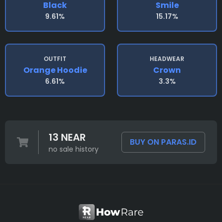
Black
Smile
9.61%
15.17%
OUTFIT
HEADWEAR
Orange Hoodie
Crown
6.61%
3.3%
13 NEAR
BUY ON PARAS.ID
no sale history