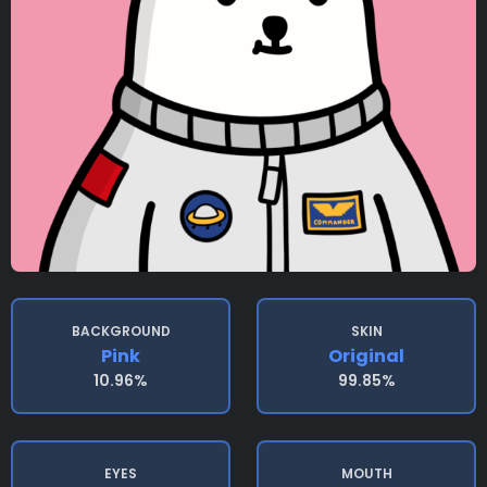
BACKGROUND
SKIN
Pink
Original
10.96%
99.85%
EYES
MOUTH