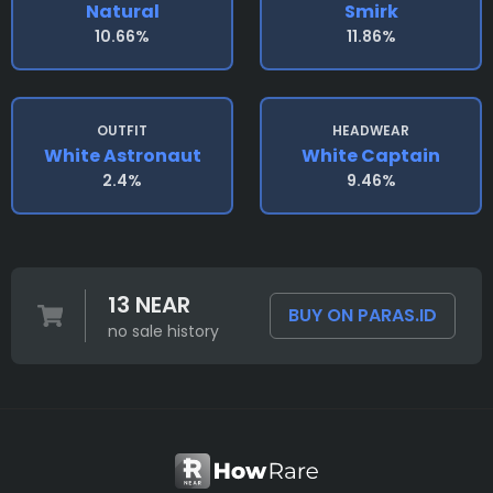
Natural
Smirk
10.66%
11.86%
OUTFIT
HEADWEAR
White Astronaut
White Captain
2.4%
9.46%
13 NEAR
BUY ON PARAS.ID
no sale history