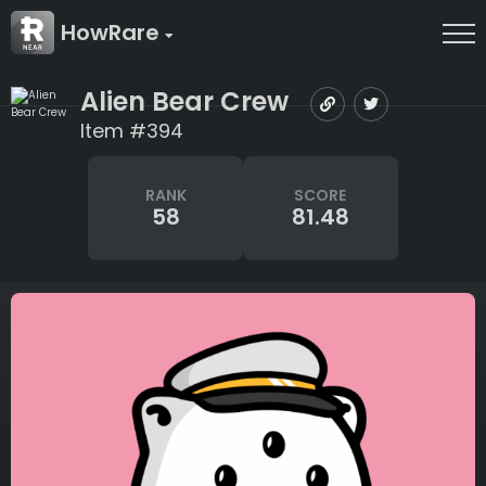
HowRare
Alien Bear Crew
Item #394
RANK
SCORE
58
81.48