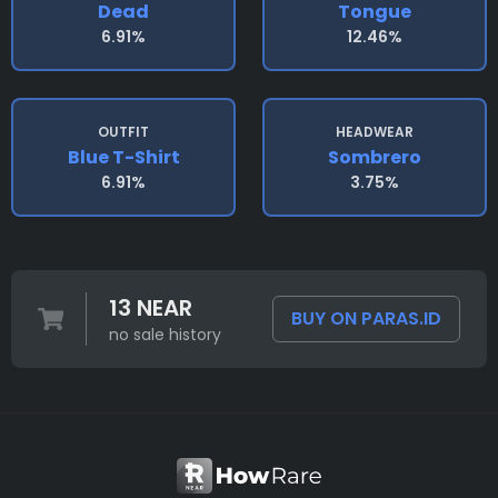
Dead
Tongue
6.91%
12.46%
OUTFIT
HEADWEAR
Blue T-Shirt
Sombrero
6.91%
3.75%
13 NEAR
BUY ON PARAS.ID
no sale history