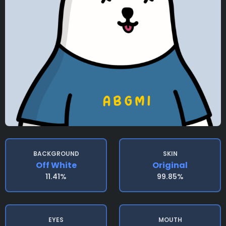
BACKGROUND
SKIN
Off White
Original
11.41%
99.85%
EYES
MOUTH