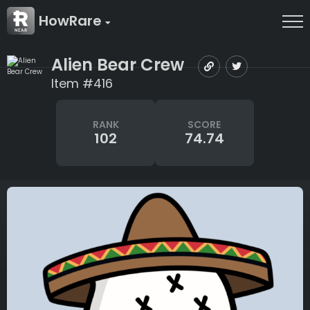
HowRare
Alien Bear Crew
Item #416
RANK
SCORE
102
74.74