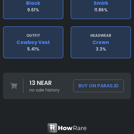
Black
Smirk
9.61%
11.86%
OUTFIT
HEADWEAR
Cowboy Vest
Crown
5.41%
3.3%
13 NEAR
BUY ON PARAS.ID
no sale history