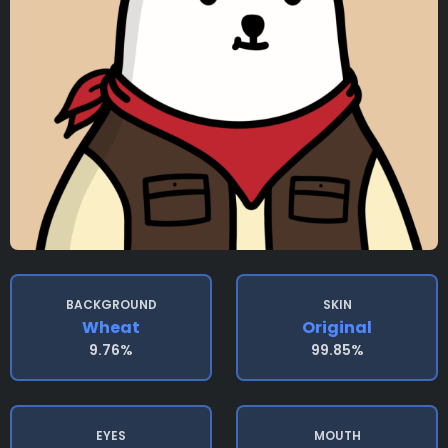
BACKGROUND
SKIN
Wheat
Original
9.76%
99.85%
EYES
MOUTH