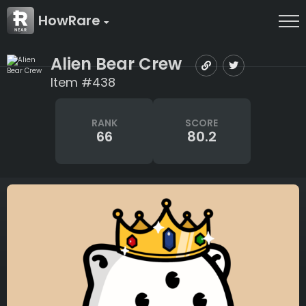
HowRare
Alien Bear Crew
Item #438
RANK
SCORE
66
80.2