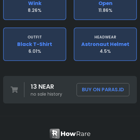
Wink
Open
8.26%
11.86%
OUTFIT
HEADWEAR
Black T-Shirt
Astronaut Helmet
6.01%
4.5%
13 NEAR
BUY ON PARAS.ID
no sale history