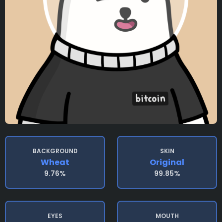
BACKGROUND
SKIN
Wheat
Original
9.76%
99.85%
EYES
MOUTH