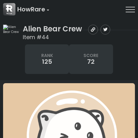
HowRare
Alien Bear Crew
Item #44
RANK
SCORE
125
72