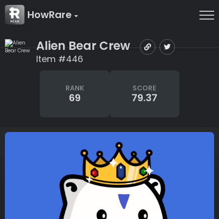
HowRare
Alien Bear Crew
Item #446
RANK
SCORE
69
79.37