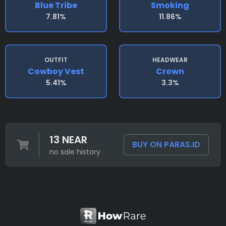
Blue Tribe
Smoking
7.81%
11.86%
OUTFIT
HEADWEAR
Cowboy Vest
Crown
5.41%
3.3%
13 NEAR
BUY ON PARAS.ID
no sale history