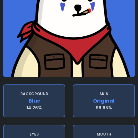
BACKGROUND
SKIN
Blue
Original
14.26%
99.85%
EYES
MOUTH