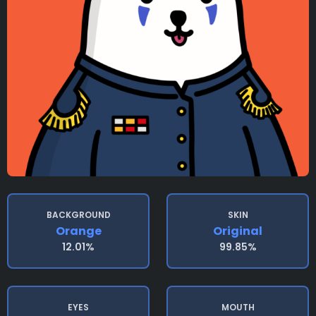
BACKGROUND
SKIN
Orange
Original
12.01%
99.85%
EYES
MOUTH