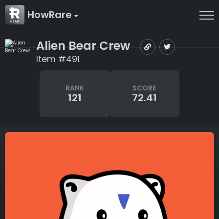
HowRare
Alien Bear Crew
Item #491
RANK
SCORE
121
72.41