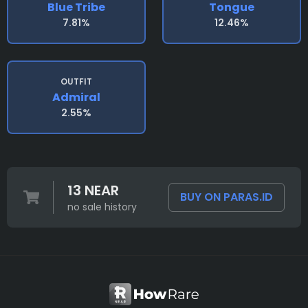
Blue Tribe
Tongue
7.81%
12.46%
OUTFIT
Admiral
2.55%
13 NEAR
BUY ON PARAS.ID
no sale history