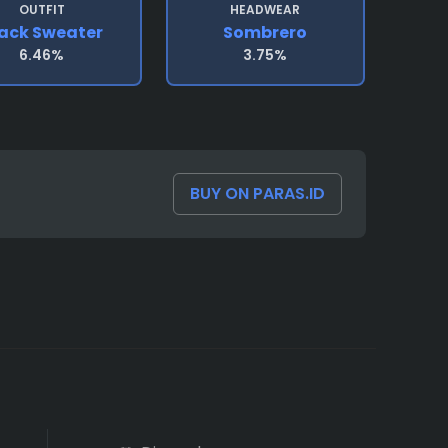
OUTFIT
HEADWEAR
ack Sweater
Sombrero
6.46%
3.75%
BUY ON PARAS.ID