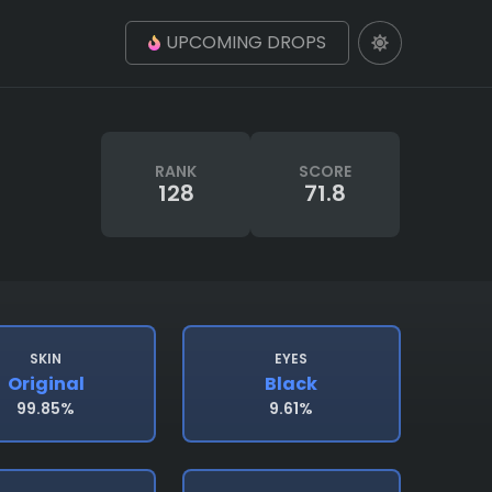
UPCOMING DROPS
RANK
SCORE
128
71.8
SKIN
EYES
Original
Black
99.85%
9.61%