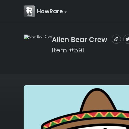
HowRare
Alien Bear Crew
Item #591