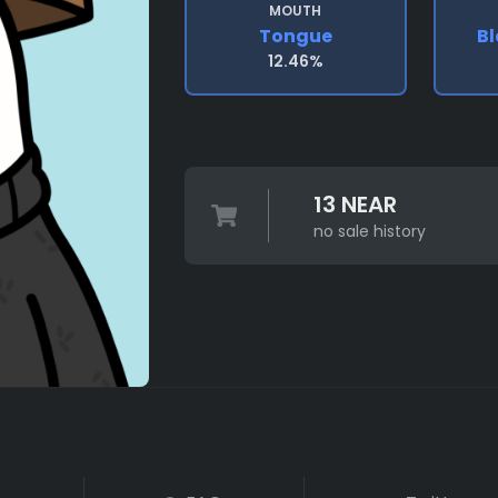
MOUTH
Tongue
Bl
12.46%
13 NEAR
no sale history