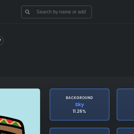
BACKGROUND
Sky
11.26%