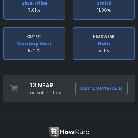
Blue Tribe
Smirk
7.81%
11.86%
OUTFIT
HEADWEAR
Cowboy Vest
Halo
5.41%
5.11%
13 NEAR
BUY ON PARAS.ID
no sale history