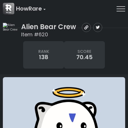
HowRare
Alien Bear Crew
Item #620
RANK
SCORE
138
70.45