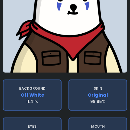
BACKGROUND
SKIN
Off White
Original
11.41%
99.85%
EYES
MOUTH