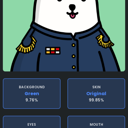
BACKGROUND
SKIN
Green
Original
9.76%
99.85%
EYES
MOUTH