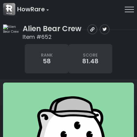
HowRare
Alien Bear Crew
Item #652
RANK
SCORE
58
81.48