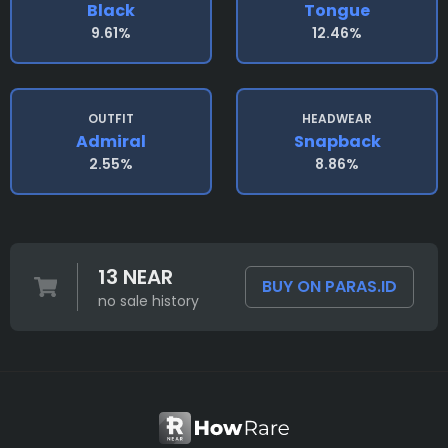
Black
Tongue
9.61%
12.46%
OUTFIT
HEADWEAR
Admiral
Snapback
2.55%
8.86%
13 NEAR
BUY ON PARAS.ID
no sale history