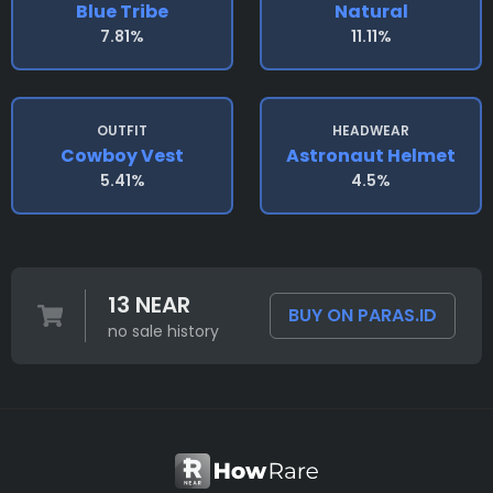
Blue Tribe
Natural
7.81%
11.11%
OUTFIT
HEADWEAR
Cowboy Vest
Astronaut Helmet
5.41%
4.5%
13 NEAR
BUY ON PARAS.ID
no sale history