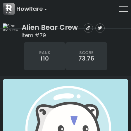
HowRare
Alien Bear Crew
Item #79
RANK
SCORE
110
73.75