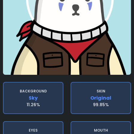
BACKGROUND
SKIN
Sky
Original
11.26%
99.85%
EYES
MOUTH