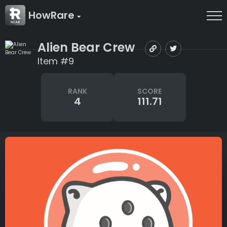
HowRare
Alien Bear Crew
Item #9
RANK
SCORE
4
111.71