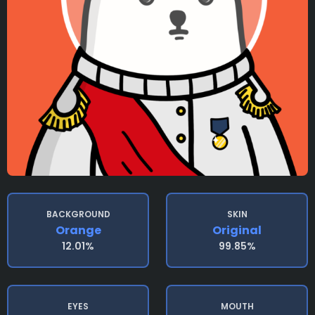
BACKGROUND
SKIN
Orange
Original
12.01%
99.85%
EYES
MOUTH