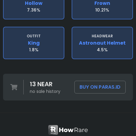
Hollow
Frown
7.36%
10.21%
OUTFIT
HEADWEAR
King
Astronaut Helmet
1.8%
4.5%
13 NEAR
BUY ON PARAS.ID
no sale history