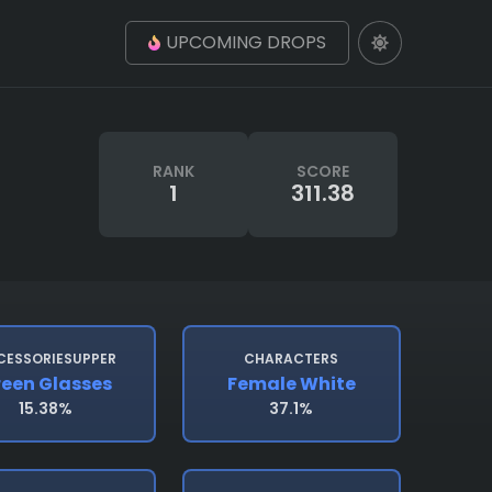
UPCOMING DROPS
RANK
SCORE
1
311.38
CESSORIESUPPER
CHARACTERS
een Glasses
Female White
15.38%
37.1%