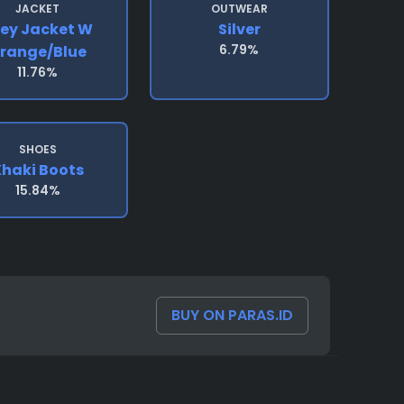
JACKET
OUTWEAR
ey Jacket W
Silver
6.79%
range/blue
11.76%
SHOES
haki Boots
15.84%
BUY ON PARAS.ID