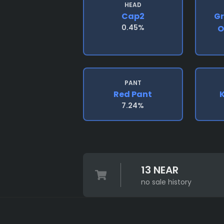
HEAD
Cap2
Gr
0.45%
O
PANT
Red Pant
K
7.24%
13 NEAR
no sale history