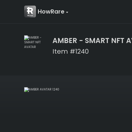
HowRare
AMBER - SMART NFT 
Item #1240