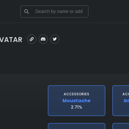
AVATAR
ACCESSORIES
AC
Moustache
Gr
2.71%