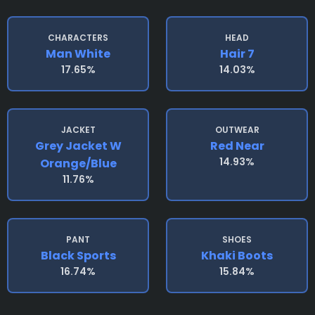
CHARACTERS
HEAD
Man White
Hair 7
17.65%
14.03%
JACKET
OUTWEAR
Grey Jacket W
Red Near
14.93%
Orange/blue
11.76%
PANT
SHOES
Black Sports
Khaki Boots
16.74%
15.84%