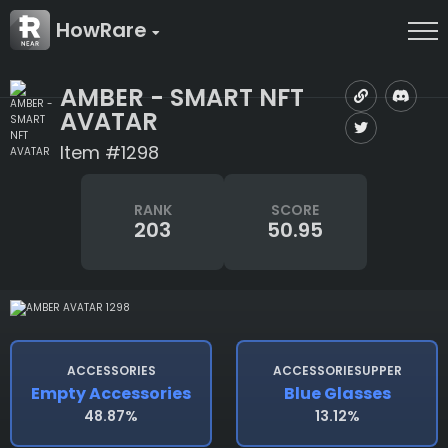
HowRare
AMBER - SMART NFT
AVATAR
Item #1298
RANK
SCORE
203
50.95
ACCESSORIES
ACCESSORIESUPPER
Empty Accessories
Blue Glasses
48.87%
13.12%