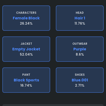
CHARACTERS
HEAD
Female Black
Hair 1
26.24%
11.76%
JACKET
OUTWEAR
Empty Jacket
Purple
52.04%
8.6%
PANT
SHOES
Black Sports
Blue.001
16.74%
2.71%