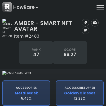
HowRare
AMBER - SMART NFT
AVATAR
Item #2483
RANK
SCORE
47
96.27
ACCESSORIES
ACCESSORIESUPPER
Metal Mask
Golden Glasses
5.43%
12.22%