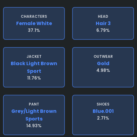
CHARACTERS
HEAD
Female White
Hair 3
37.1%
6.79%
JACKET
OUTWEAR
Black Light Brown
Gold
4.98%
Sport
11.76%
PANT
SHOES
Grey/light Brown
Blue.001
2.71%
Sports
14.93%