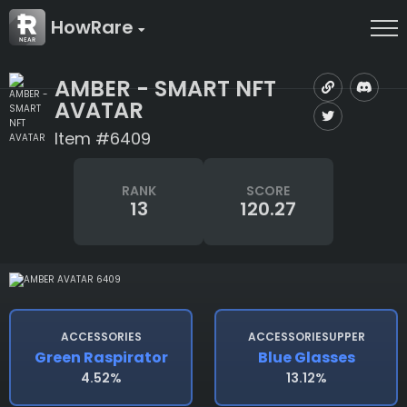
HowRare
AMBER - SMART NFT
AVATAR
Item #6409
RANK
SCORE
13
120.27
ACCESSORIES
ACCESSORIESUPPER
Green Raspirator
Blue Glasses
4.52%
13.12%