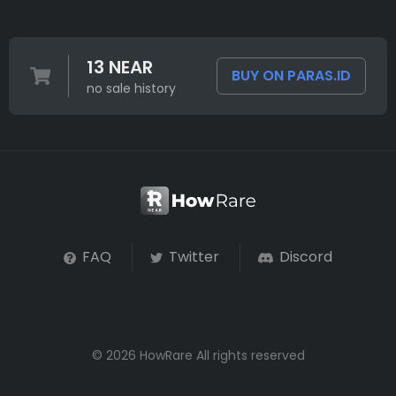
13 NEAR
BUY ON PARAS.ID
no sale history
FAQ
Twitter
Discord
© 2026 HowRare All rights reserved