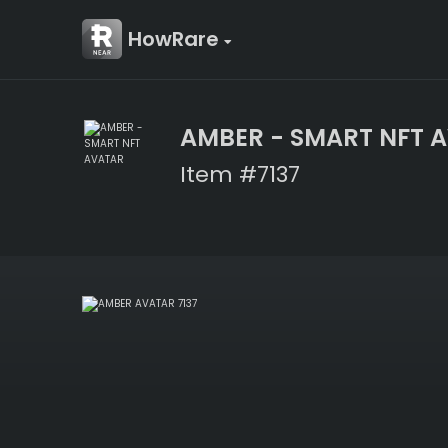
HowRare
AMBER - SMART NFT 
Item #7137