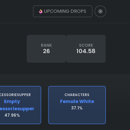
UPCOMING DROPS
RANK
SCORE
26
104.58
CESSORIESUPPER
CHARACTERS
Empty
Female White
37.1%
essoriesupper
47.96%