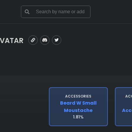
AVATAR
ACCESSORIES
AC
Beard W Small
Moustache
Acc
1.81%