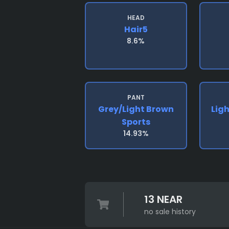
HEAD
Hair5
8.6%
PANT
Grey/light Brown
Lig
Sports
14.93%
13 NEAR
no sale history