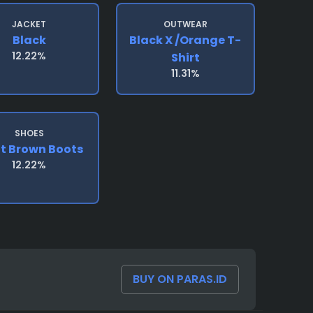
JACKET
OUTWEAR
Black
Black X /orange T-
12.22%
Shirt
11.31%
SHOES
ht Brown Boots
12.22%
BUY ON PARAS.ID