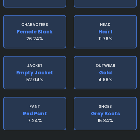
CHARACTERS
HEAD
Female Black
Hair 1
26.24%
11.76%
JACKET
OUTWEAR
Empty Jacket
Gold
52.04%
4.98%
PANT
SHOES
Red Pant
Grey Boots
7.24%
15.84%