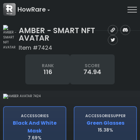
HowRare
AMBER - SMART NFT
AVATAR
Item #7424
RANK
SCORE
116
74.94
ACCESSORIES
ACCESSORIESUPPER
Black And White
Green Glasses
15.38%
Mask
7.69%