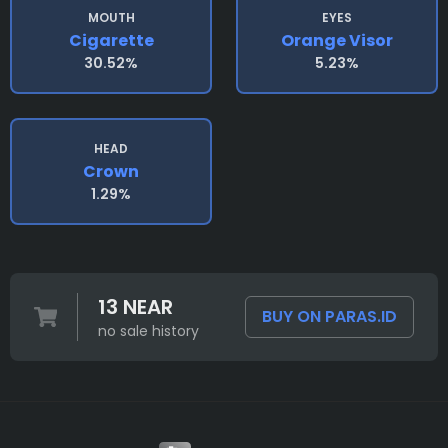
MOUTH
EYES
Cigarette
Orange Visor
30.52%
5.23%
HEAD
Crown
1.29%
13 NEAR
BUY ON PARAS.ID
no sale history