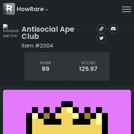
HowRare
Antisocial Ape
Club
Item #2004
RANK
SCORE
89
125.97