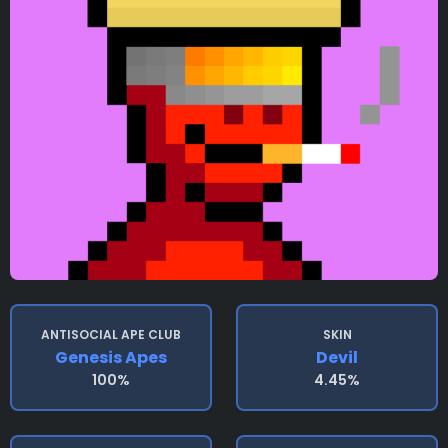
ANTISOCIAL APE CLUB
SKIN
Genesis Apes
Devil
100%
4.45%