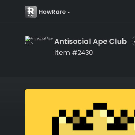
HowRare
Antisocial Ape Club
Item #2430