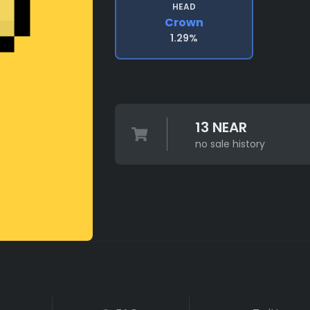
HEAD
Crown
1.29%
13 NEAR
no sale history