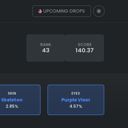
UPCOMING DROPS
RANK
SCORE
43
140.37
SKIN
EYES
Skeleton
Purple Visor
2.85%
4.57%