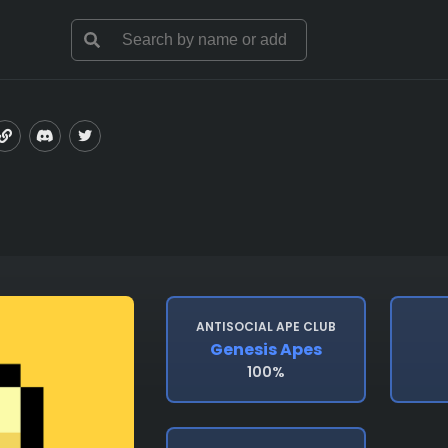
ANTISOCIAL APE CLUB
Genesis Apes
100%