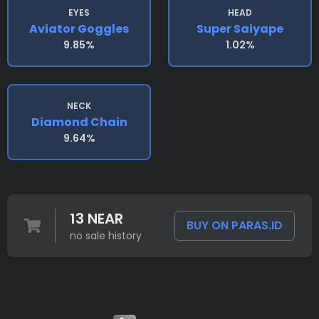
EYES
HEAD
Aviator Goggles
Super Saiyape
9.85%
1.02%
NECK
Diamond Chain
9.64%
13 NEAR
BUY ON PARAS.ID
no sale history