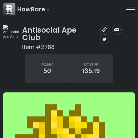
HowRare
Antisocial Ape
Club
Item #2788
RANK
SCORE
50
135.19