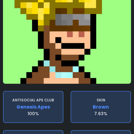
ANTISOCIAL APE CLUB
SKIN
Genesis Apes
Brown
100%
7.63%