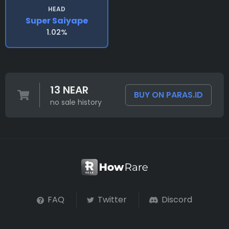
HEAD
Super Saiyape
1.02%
13 NEAR
BUY ON PARAS.ID
no sale history
FAQ
Twitter
Discord