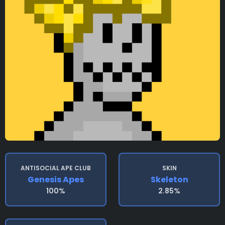
ANTISOCIAL APE CLUB
SKIN
Genesis Apes
Skeleton
100%
2.85%