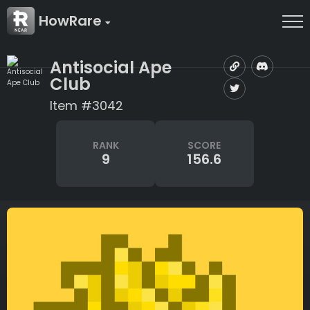
HowRare
Antisocial Ape
Club
Item #3042
RANK
SCORE
9
156.6