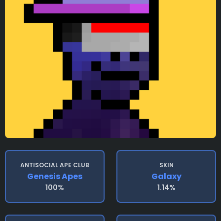
ANTISOCIAL APE CLUB
SKIN
Genesis Apes
Galaxy
100%
1.14%