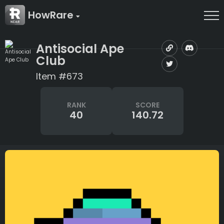
HowRare
Antisocial Ape
Club
Item #673
RANK
SCORE
40
140.72