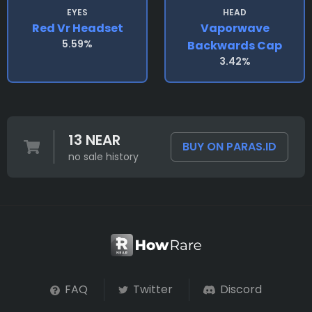
EYES
HEAD
Red Vr Headset
Vaporwave
5.59%
Backwards Cap
3.42%
13 NEAR
BUY ON PARAS.ID
no sale history
FAQ
Twitter
Discord