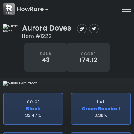
HowRare
Aurora Doves
Item #1222
RANK
SCORE
43
174.12
COLOR
HAT
Black
Green Baseball
33.47%
8.36%