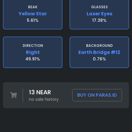
BEAK
GLASSES
Yellow Star
Laser Eyes
5.61%
17.38%
DIRECTION
BACKGROUND
Right
Earth Bridge #12
49.91%
0.76%
13 NEAR
BUY ON PARAS.ID
no sale history