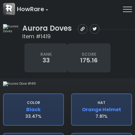
HowRare
Aurora Doves
Item #1419
RANK
SCORE
33
175.16
COLOR
HAT
Black
Orange Helmet
33.47%
7.81%