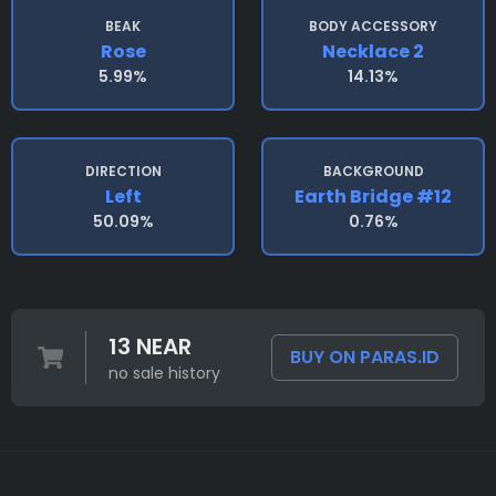
BEAK
BODY ACCESSORY
Rose
Necklace 2
5.99%
14.13%
DIRECTION
BACKGROUND
Left
Earth Bridge #12
50.09%
0.76%
13 NEAR
BUY ON PARAS.ID
no sale history