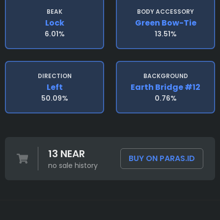
BEAK
BODY ACCESSORY
Lock
Green Bow-Tie
6.01%
13.51%
DIRECTION
BACKGROUND
Left
Earth Bridge #12
50.09%
0.76%
13 NEAR
BUY ON PARAS.ID
no sale history