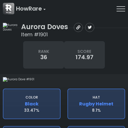
HowRare
Aurora Doves
Item #1901
RANK
SCORE
36
174.97
COLOR
HAT
Black
Rugby Helmet
33.47%
8.1%