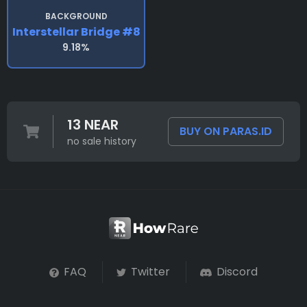
BACKGROUND
Interstellar Bridge #8
9.18%
13 NEAR
BUY ON PARAS.ID
no sale history
FAQ
Twitter
Discord