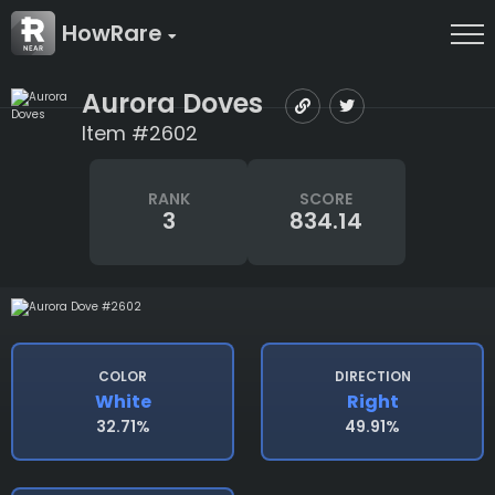
HowRare
Aurora Doves
Item #2602
RANK
SCORE
3
834.14
COLOR
DIRECTION
White
Right
32.71%
49.91%