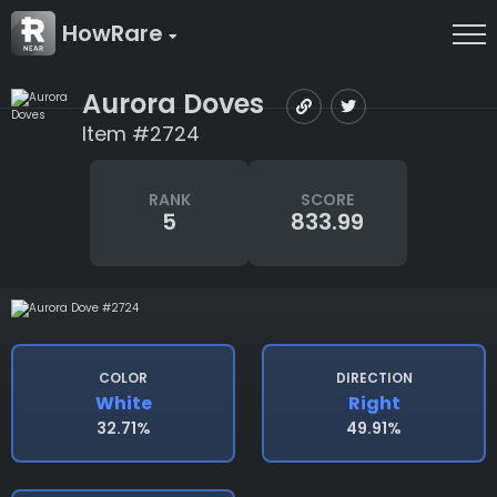
HowRare
Aurora Doves
Item #2724
RANK
SCORE
5
833.99
COLOR
DIRECTION
White
Right
32.71%
49.91%