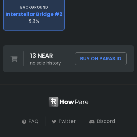
BACKGROUND
Interstellar Bridge #2
9.3%
13 NEAR
BUY ON PARAS.ID
no sale history
FAQ
Twitter
Discord