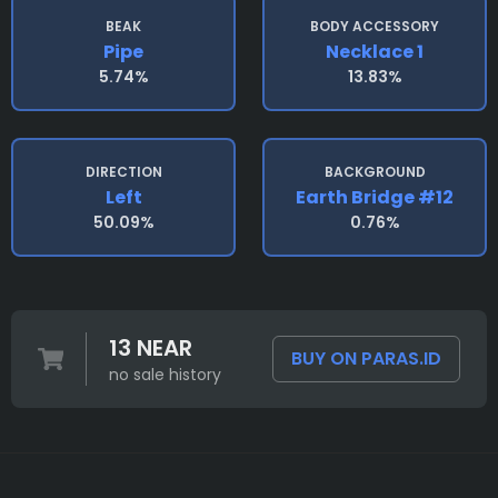
BEAK
BODY ACCESSORY
Pipe
Necklace 1
5.74%
13.83%
DIRECTION
BACKGROUND
Left
Earth Bridge #12
50.09%
0.76%
13 NEAR
BUY ON PARAS.ID
no sale history