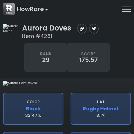
HowRare
Aurora Doves
Item #4281
RANK
SCORE
29
175.57
COLOR
HAT
Black
Rugby Helmet
33.47%
8.1%