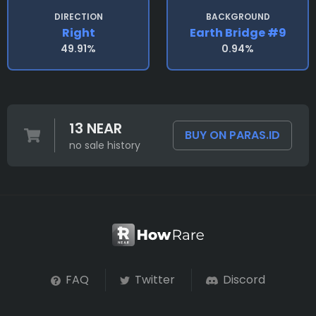
DIRECTION
BACKGROUND
Right
Earth Bridge #9
49.91%
0.94%
13 NEAR
BUY ON PARAS.ID
no sale history
FAQ
Twitter
Discord