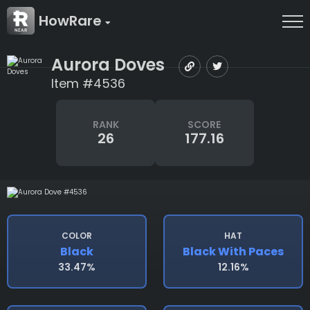
HowRare
Aurora Doves
Item #4536
RANK
SCORE
26
177.16
COLOR
HAT
Black
Black With Paces
33.47%
12.16%