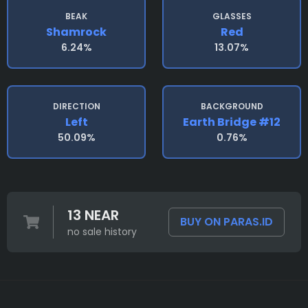
BEAK
GLASSES
Shamrock
Red
6.24%
13.07%
DIRECTION
BACKGROUND
Left
Earth Bridge #12
50.09%
0.76%
13 NEAR
BUY ON PARAS.ID
no sale history