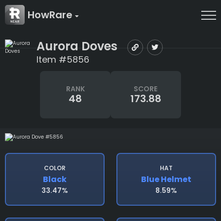
HowRare
Aurora Doves
Item #5856
RANK
SCORE
48
173.88
COLOR
HAT
Black
Blue Helmet
33.47%
8.59%