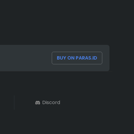
BUY ON PARAS.ID
Discord