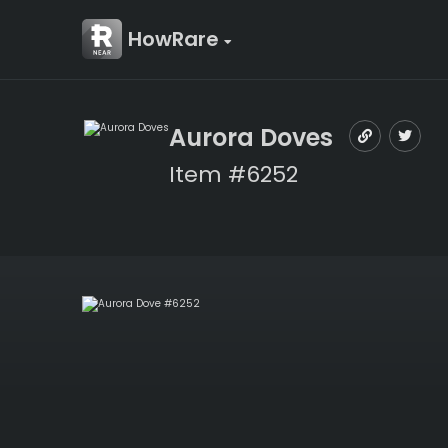
HowRare
Aurora Doves
Item #6252