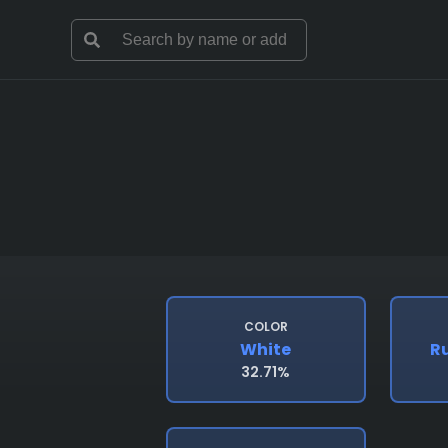
COLOR
White
R
32.71%