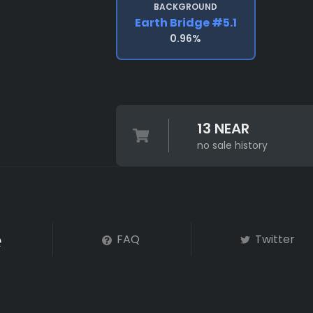
BACKGROUND
Earth Bridge #5.1
0.96%
13 NEAR
no sale history
FAQ
Twitter