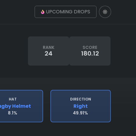
UPCOMING DROPS
RANK
SCORE
24
180.12
HAT
DIRECTION
ugby Helmet
Right
8.1%
49.91%