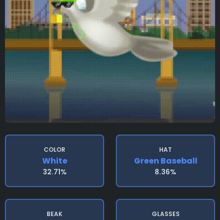
COLOR
HAT
White
Green Baseball
32.71%
8.36%
BEAK
GLASSES