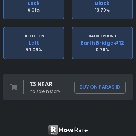
Lock
Black
6.01%
13.79%
DIRECTION
BACKGROUND
Left
Earth Bridge #12
50.09%
0.76%
13 NEAR
BUY ON PARAS.ID
no sale history