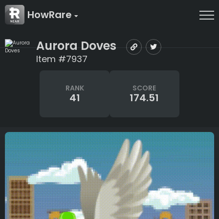
HowRare
Aurora Doves
Item #7937
RANK
SCORE
41
174.51