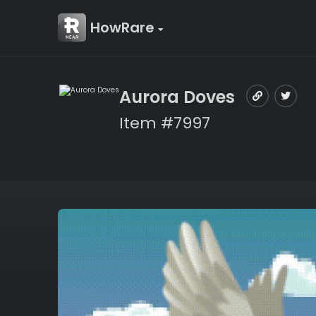
HowRare
Aurora Doves
Item #7997