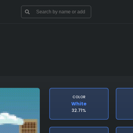
COLOR
White
32.71%