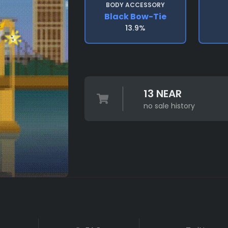
BODY ACCESSORY
Black Bow-Tie
13.9%
13 NEAR
no sale history