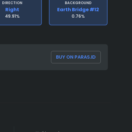
DIRECTION
BACKGROUND
Right
Earth Bridge #12
49.91%
0.76%
BUY ON PARAS.ID