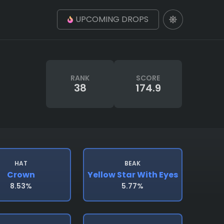
UPCOMING DROPS
RANK
SCORE
38
174.9
HAT
BEAK
Crown
Yellow Star With Eyes
8.53%
5.77%