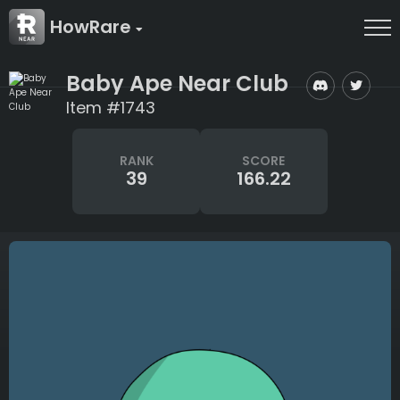
HowRare
Baby Ape Near Club
Item #1743
RANK
SCORE
39
166.22