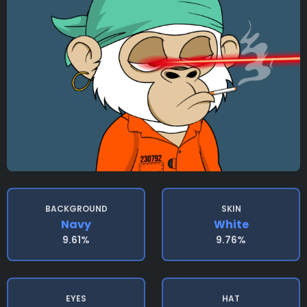
BACKGROUND
SKIN
Navy
White
9.61%
9.76%
EYES
HAT