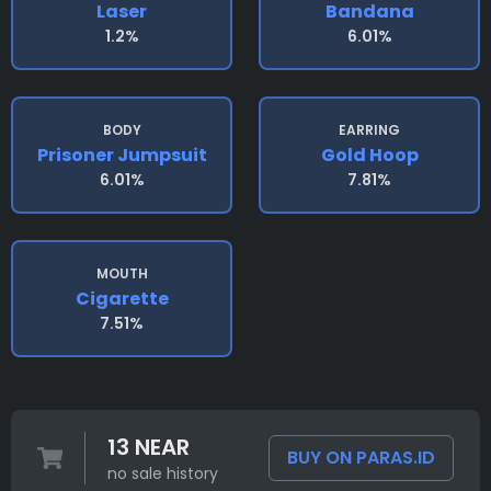
Laser
Bandana
1.2%
6.01%
BODY
EARRING
Prisoner Jumpsuit
Gold Hoop
6.01%
7.81%
MOUTH
Cigarette
7.51%
13 NEAR
BUY ON PARAS.ID
no sale history