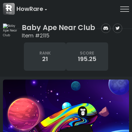
HowRare
Baby Ape Near Club
Item #2115
RANK
SCORE
21
195.25