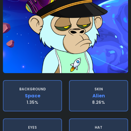
BACKGROUND
SKIN
Space
Alien
1.35%
8.26%
EYES
HAT