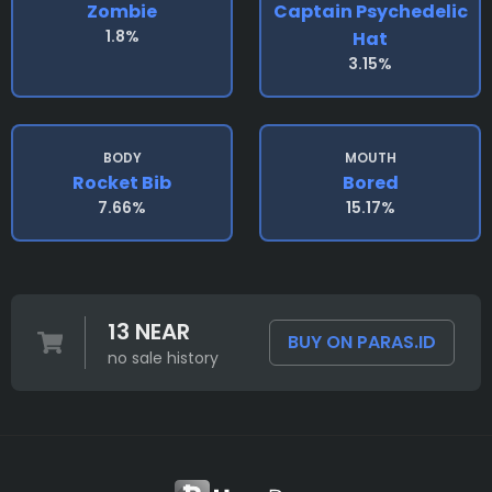
Zombie
Captain Psychedelic
1.8%
Hat
3.15%
BODY
MOUTH
Rocket Bib
Bored
7.66%
15.17%
13 NEAR
BUY ON PARAS.ID
no sale history