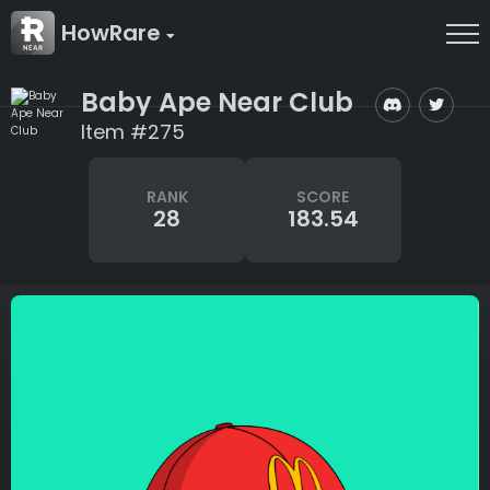
HowRare
Baby Ape Near Club
Item #275
RANK
SCORE
28
183.54