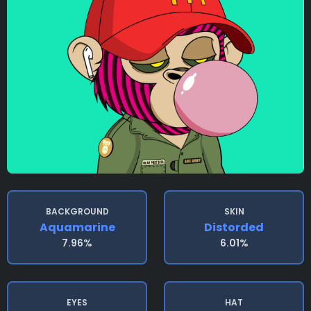
BACKGROUND
SKIN
Aquamarine
Distorded
7.96%
6.01%
EYES
HAT