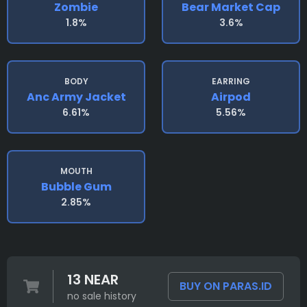
Zombie
Bear Market Cap
1.8%
3.6%
BODY
EARRING
Anc Army Jacket
Airpod
6.61%
5.56%
MOUTH
Bubble Gum
2.85%
13 NEAR
BUY ON PARAS.ID
no sale history