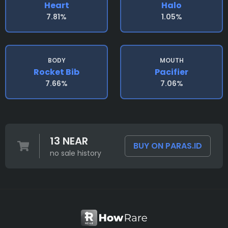
Heart
Halo
7.81%
1.05%
BODY
MOUTH
Rocket Bib
Pacifier
7.66%
7.06%
13 NEAR
BUY ON PARAS.ID
no sale history