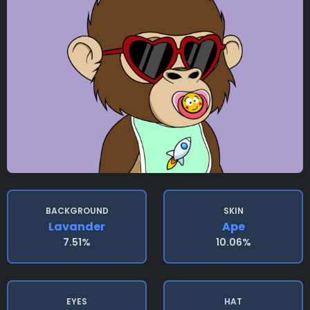
BACKGROUND
SKIN
Lavander
Ape
7.51%
10.06%
EYES
HAT