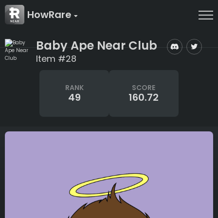
HowRare
Baby Ape Near Club
Item #28
RANK
SCORE
49
160.72