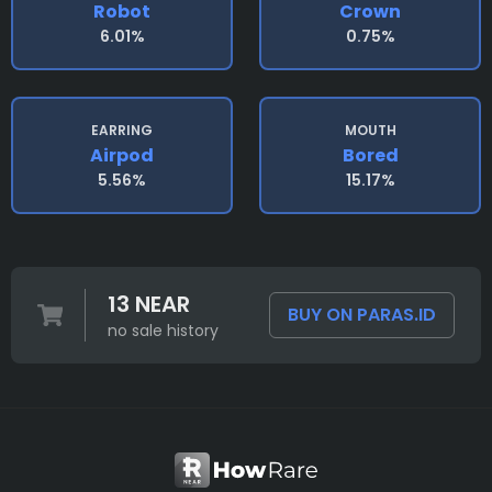
Robot
Crown
6.01%
0.75%
EARRING
MOUTH
Airpod
Bored
5.56%
15.17%
13 NEAR
BUY ON PARAS.ID
no sale history