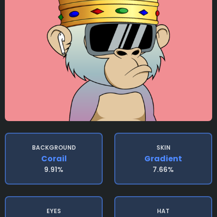
BACKGROUND
SKIN
Corail
Gradient
9.91%
7.66%
EYES
HAT