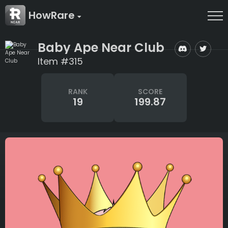
HowRare
Baby Ape Near Club
Item #315
RANK
SCORE
19
199.87