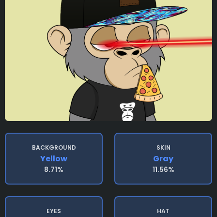
BACKGROUND
SKIN
Yellow
Gray
8.71%
11.56%
EYES
HAT