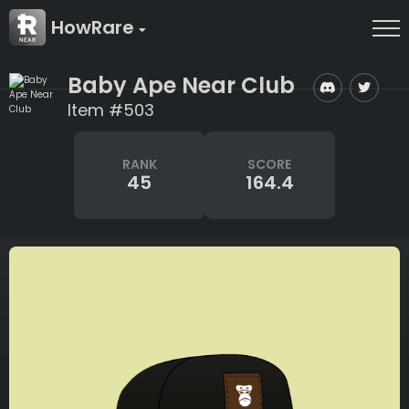
HowRare
Baby Ape Near Club
Item #503
RANK
SCORE
45
164.4