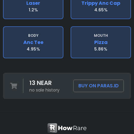
Laser
Trippy Anc Cap
1.2%
4.65%
BODY
MOUTH
Anc Tee
Pizza
4.95%
5.86%
13 NEAR
BUY ON PARAS.ID
no sale history