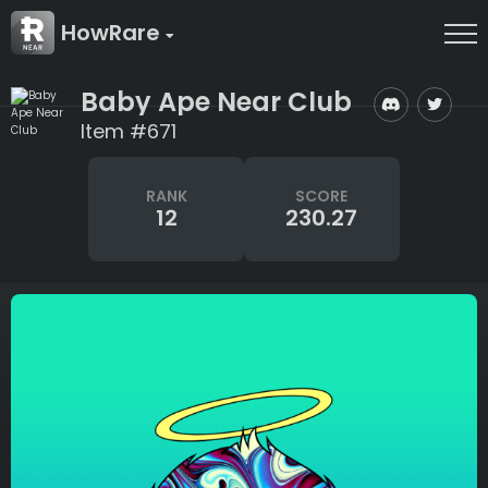
HowRare
Baby Ape Near Club
Item #671
RANK
SCORE
12
230.27