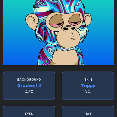
BACKGROUND
SKIN
Gradient 2
Trippy
2.7%
3%
EYES
HAT