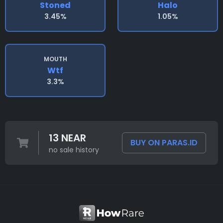
Stoned
Halo
3.45%
1.05%
MOUTH
Wtf
3.3%
13 NEAR
BUY ON PARAS.ID
no sale history