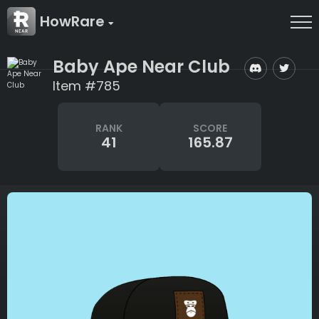
HowRare
Baby Ape Near Club
Item #785
RANK
SCORE
41
165.87