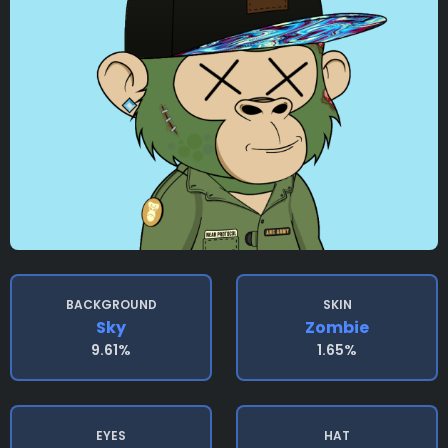
BACKGROUND
SKIN
Sky
Zombie
9.61%
1.65%
EYES
HAT