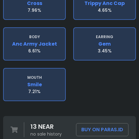
Cross
Trippy Anc Cap
7.96%
4.65%
BODY
EARRING
Anc Army Jacket
Gem
6.61%
3.45%
MOUTH
Smile
7.21%
13 NEAR
BUY ON PARAS.ID
no sale history