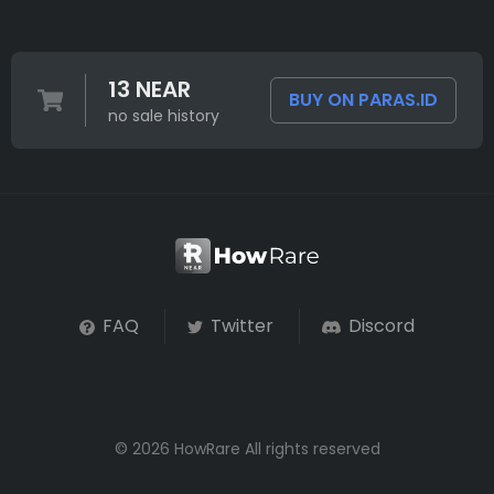
13 NEAR
BUY ON PARAS.ID
no sale history
FAQ
Twitter
Discord
© 2026 HowRare All rights reserved