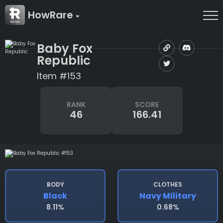
HowRare
Baby Fox
Republic
Item #153
RANK
SCORE
46
166.41
BODY
CLOTHES
Black
Navy Military
8.11%
0.68%