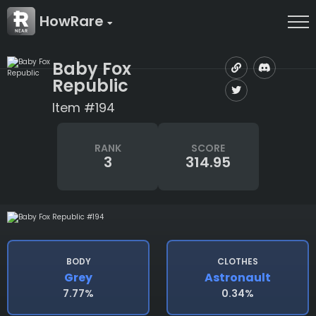
HowRare
Baby Fox
Republic
Item #194
RANK
SCORE
3
314.95
BODY
CLOTHES
Grey
Astronault
7.77%
0.34%