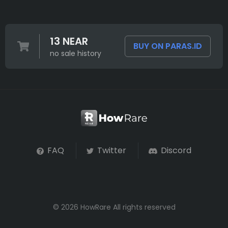
13 NEAR
BUY ON PARAS.ID
no sale history
FAQ
Twitter
Discord
© 2026 HowRare All rights reserved