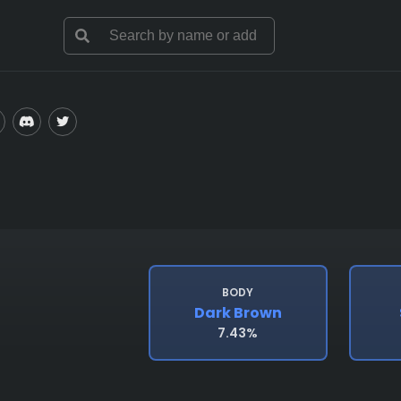
BODY
Dark Brown
7.43%