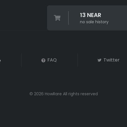
13 NEAR
no sale history
FAQ
Twitter
© 2026 HowRare All rights reserved