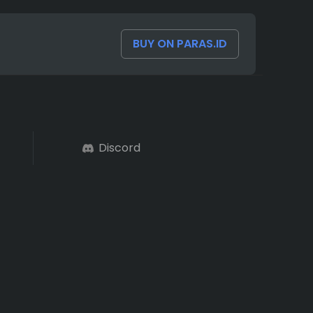
BUY ON PARAS.ID
Discord