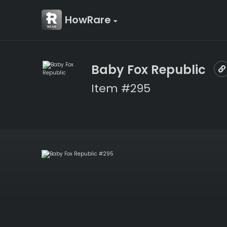
HowRare
Baby Fox Republic
Item #295