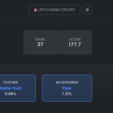
UPCOMING DROPS
RANK
SCORE
37
177.7
CLOTHES
ACCESSORIES
Sailor Suit
Pipe
0.68%
7.21%