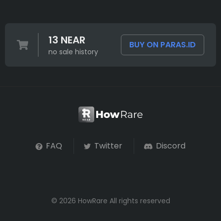
13 NEAR
BUY ON PARAS.ID
no sale history
FAQ
Twitter
Discord
© 2026 HowRare All rights reserved