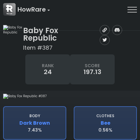
HowRare
Baby Fox
Republic
Item #387
RANK
SCORE
24
197.13
BODY
CLOTHES
Dark Brown
Bee
7.43%
0.56%