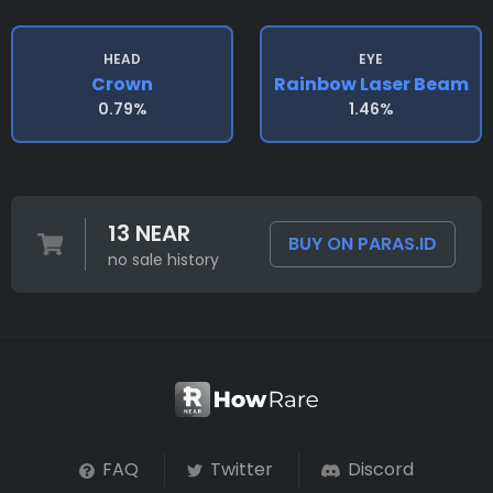
HEAD
EYE
Crown
Rainbow Laser Beam
0.79%
1.46%
13 NEAR
BUY ON PARAS.ID
no sale history
FAQ
Twitter
Discord