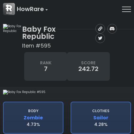
HowRare
Baby Fox
Republic
Item #595
RANK
SCORE
7
242.72
BODY
CLOTHES
Zombie
Sailor
4.73%
4.28%