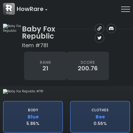
HowRare
Baby Fox
Republic
Item #781
RANK
SCORE
21
200.76
BODY
CLOTHES
Blue
Bee
5.86%
0.56%