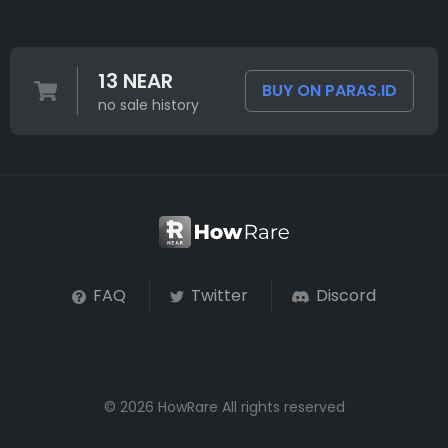
13 NEAR
BUY ON PARAS.ID
no sale history
FAQ
Twitter
Discord
© 2026 HowRare All rights reserved