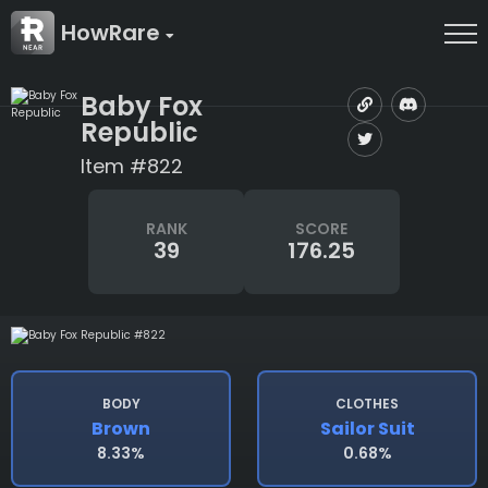
HowRare
Baby Fox
Republic
Item #822
RANK
SCORE
39
176.25
BODY
CLOTHES
Brown
Sailor Suit
8.33%
0.68%