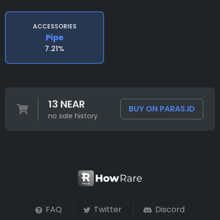
ACCESSORIES
Pipe
7.21%
13 NEAR
BUY ON PARAS.ID
no sale history
FAQ
Twitter
Discord